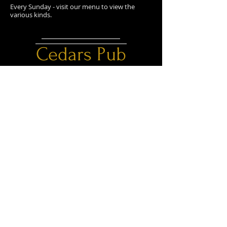
Every Sunday - visit our menu to view the
various kinds.
Cedars Pub
@cedarspub2018
CONTACT
OPENING HOURS
Monday - Thursday:
303 Main Avenue Box 1648
11am - 11pm
Sundre, AB T0M 1X0
Friday - Saturday:
11am - 12am
E /
cedarspub2018@gmail.com
Sunday: 11am - 11pm
​T /
403-638-3111