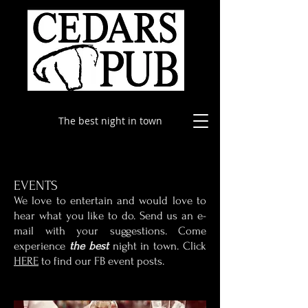
The best night in town
EVENTS
​We love to entertain and would love to
hear what you like to do. Send us an e-
mail with your suggestions. Come
experience
the best
night in town. Click
HERE
to find our FB event posts.