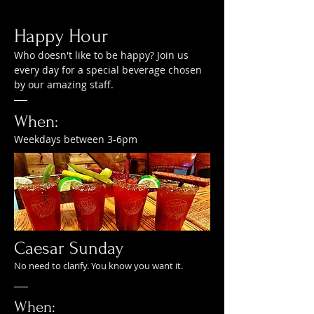
Happy Hour
Who doesn't like to be happy? Join us
every day for a special beverage chosen
by our amazing staff.
When:
Weekdays between 3-6pm
Caesar Sunday
No need to clarify. You know you want it.
When: