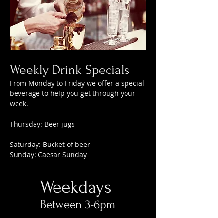
Weekly Drink Specials
From Monday to Friday we offer a special
beverage to help you get through your
week.
Thursday: Beer jugs
Saturday: Bucket of beer
Sunday: Caesar Sunday
Weekdays
Between 3-6pm​